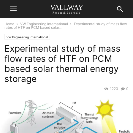
VALLWAY
Research Journals
Home
VW Engineering International
Experimental study of mass flow
rates of HTF on PCM based solar...
VW Engineering International
Experimental study of mass
flow rates of HTF on PCM
based solar thermal energy
storage
1223
0