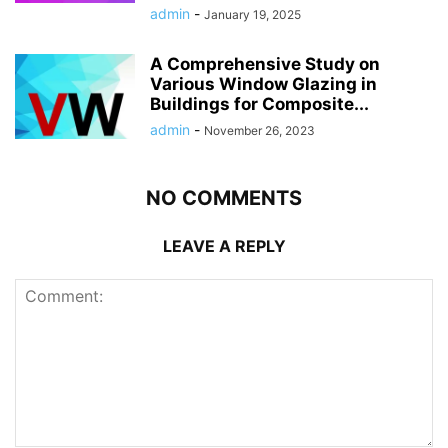
admin
-
January 19, 2025
A Comprehensive Study on
Various Window Glazing in
Buildings for Composite...
admin
-
November 26, 2023
NO COMMENTS
LEAVE A REPLY