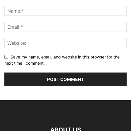
Save my name, email, and website in this browser for the
next time I comment.
ABOUT US