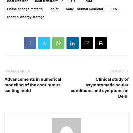
heat transfer
heat transfer fluid
HTF
PCM
Phase change material
solar
Solar Thermal Collector
TES
thermal energy storage
Previous article
Next article
Advancements in numerical
Clinical study of
modeling of the continuous
asymptomatic ocular
casting mold
conditions and symptoms in
Delhi