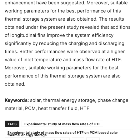
enhancement have been suggested. Moreover, suitable
working parameters for the best performance of this
thermal storage system are also obtained. The results
obtained under the present study revealed that additions
of longitudinal fins improve the system efficiency
significantly by reducing the charging and discharging
times. Better performances were observed at a higher
value of inlet temperature and mass flow rate of HTF.
Moreover, suitable working parameters for the best
performance of this thermal storage system are also
obtained.
Keywords:
solar, thermal energy storage, phase change
material, PCM, heat transfer fluid, HTF
TAGS
Experimental study of mass flow rates of HTF
Experimental study of mass flow rates of HTF on PCM based solar
thermal energy storage