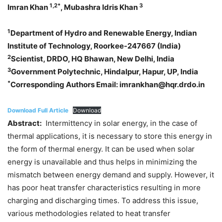
1,2*
3
Imran Khan
, Mubashra Idris Khan
1
Department of Hydro and Renewable Energy, Indian
Institute of Technology, Roorkee-247667 (India)
2
Scientist, DRDO, HQ Bhawan, New Delhi, India
3
Government Polytechnic, Hindalpur, Hapur, UP, India
*
Corresponding Authors Email: imrankhan@hqr.drdo.in
Download Full Article
Download
Abstract:
Intermittency in solar energy, in the case of
thermal applications, it is necessary to store this energy in
the form of thermal energy. It can be used when solar
energy is unavailable and thus helps in minimizing the
mismatch between energy demand and supply. However, it
has poor heat transfer characteristics resulting in more
charging and discharging times. To address this issue,
various methodologies related to heat transfer