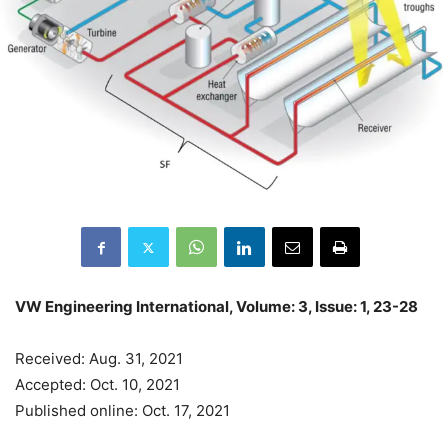
VW Engineering International, Volume: 3, Issue: 1, 23-28
Received: Aug. 31, 2021
Accepted: Oct. 10, 2021
Published online: Oct. 17, 2021