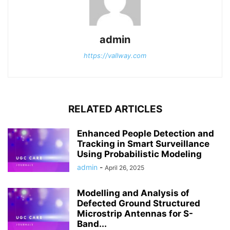
admin
https://vallway.com
RELATED ARTICLES
Enhanced People Detection and
Tracking in Smart Surveillance
Using Probabilistic Modeling
admin
-
April 26, 2025
Modelling and Analysis of
Defected Ground Structured
Microstrip Antennas for S-
Band...