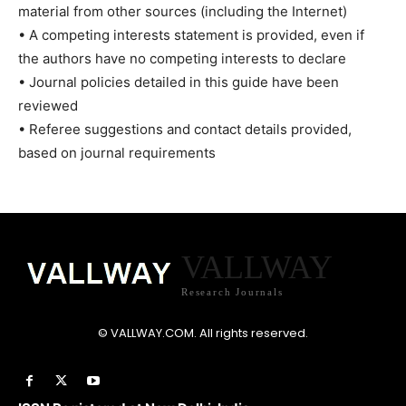
material from other sources (including the Internet)
• A competing interests statement is provided, even if
the authors have no competing interests to declare
• Journal policies detailed in this guide have been
reviewed
• Referee suggestions and contact details provided,
based on journal requirements
VALLWAY
Research Journals
© VALLWAY.COM. All rights reserved.