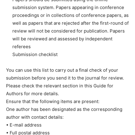
submission system. Papers appearing in conference
proceedings or in collections of conference papers, as
well as papers that are rejected after the first-round of
review will not be considered for publication. Papers
will be reviewed and assessed by independent
referees
Submission checklist
You can use this list to carry out a final check of your
submission before you send it to the journal for review.
Please check the relevant section in this Guide for
Authors for more details.
Ensure that the following items are present:
One author has been designated as the corresponding
author with contact details:
• E-mail address
• Full postal address