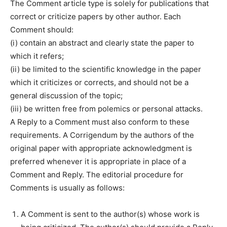
The Comment article type is solely for publications that
correct or criticize papers by other author. Each
Comment should:
(i) contain an abstract and clearly state the paper to
which it refers;
(ii) be limited to the scientific knowledge in the paper
which it criticizes or corrects, and should not be a
general discussion of the topic;
(iii) be written free from polemics or personal attacks.
A Reply to a Comment must also conform to these
requirements. A Corrigendum by the authors of the
original paper with appropriate acknowledgment is
preferred whenever it is appropriate in place of a
Comment and Reply. The editorial procedure for
Comments is usually as follows:
A Comment is sent to the author(s) whose work is