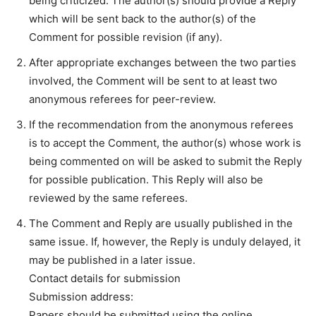
being criticized. The author(s) should provide a Reply
which will be sent back to the author(s) of the
Comment for possible revision (if any).
After appropriate exchanges between the two parties
involved, the Comment will be sent to at least two
anonymous referees for peer-review.
If the recommendation from the anonymous referees
is to accept the Comment, the author(s) whose work is
being commented on will be asked to submit the Reply
for possible publication. This Reply will also be
reviewed by the same referees.
The Comment and Reply are usually published in the
same issue. If, however, the Reply is unduly delayed, it
may be published in a later issue.
Contact details for submission
Submission address:
Papers should be submitted using the online