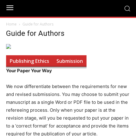
Home
Guide for Authors
Guide for Authors
Publishing Ethics
Submission
Your Paper Your Way
We now differentiate between the requirements for new
and revised submissions. You may choose to submit your
manuscript as a single Word or PDF file to be used in the
refereeing process. Only when your paper is at the
revision stage, will you be requested to put your paper in
to a ‘correct format’ for acceptance and provide the items
required for the publication of your article.