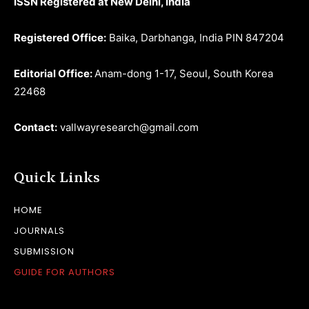
ISSN Registered at New Delhi, India
Registered Office:
Baika, Darbhanga, India PIN 847204
Editorial Office:
Anam-dong 1-17, Seoul, South Korea
22468
Contact:
vallwayresearch@gmail.com
Quick Links
HOME
JOURNALS
SUBMISSION
GUIDE FOR AUTHORS