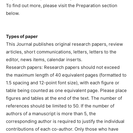
To find out more, please visit the Preparation section
below.
Types of paper
This Journal publishes original research papers, review
articles, short communications, letters, letters to the
editor, news items, calendar inserts.
Research papers: Research papers should not exceed
the maximum length of 40 equivalent pages (formatted to
1.5 spacing and 12-point font size), with each figure or
table being counted as one equivalent page. Please place
figures and tables at the end of the text. The number of
references should be limited to 50. If the number of
authors of a manuscript is more than 5, the
corresponding author is required to justify the individual
contributions of each co-author. Only those who have