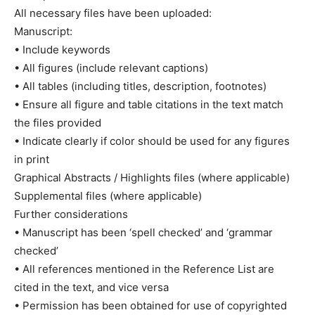
All necessary files have been uploaded:
Manuscript:
• Include keywords
• All figures (include relevant captions)
• All tables (including titles, description, footnotes)
• Ensure all figure and table citations in the text match
the files provided
• Indicate clearly if color should be used for any figures
in print
Graphical Abstracts / Highlights files (where applicable)
Supplemental files (where applicable)
Further considerations
• Manuscript has been ‘spell checked’ and ‘grammar
checked’
• All references mentioned in the Reference List are
cited in the text, and vice versa
• Permission has been obtained for use of copyrighted