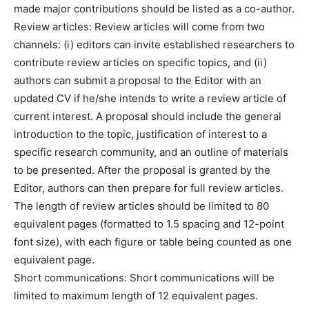
made major contributions should be listed as a co-author.
Review articles: Review articles will come from two
channels: (i) editors can invite established researchers to
contribute review articles on specific topics, and (ii)
authors can submit a proposal to the Editor with an
updated CV if he/she intends to write a review article of
current interest. A proposal should include the general
introduction to the topic, justification of interest to a
specific research community, and an outline of materials
to be presented. After the proposal is granted by the
Editor, authors can then prepare for full review articles.
The length of review articles should be limited to 80
equivalent pages (formatted to 1.5 spacing and 12-point
font size), with each figure or table being counted as one
equivalent page.
Short communications: Short communications will be
limited to maximum length of 12 equivalent pages.