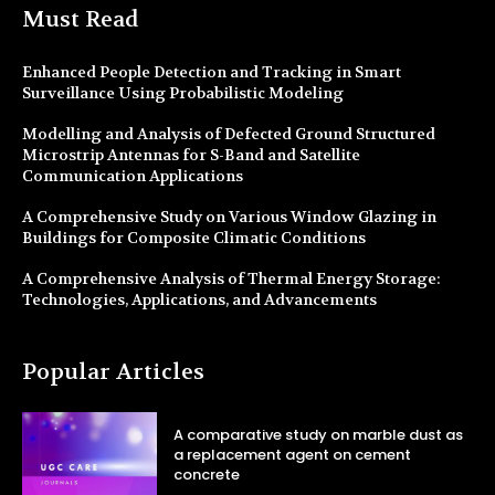
Must Read
Enhanced People Detection and Tracking in Smart
Surveillance Using Probabilistic Modeling
Modelling and Analysis of Defected Ground Structured
Microstrip Antennas for S-Band and Satellite
Communication Applications
A Comprehensive Study on Various Window Glazing in
Buildings for Composite Climatic Conditions
A Comprehensive Analysis of Thermal Energy Storage:
Technologies, Applications, and Advancements
Popular Articles
A comparative study on marble dust as
a replacement agent on cement
concrete