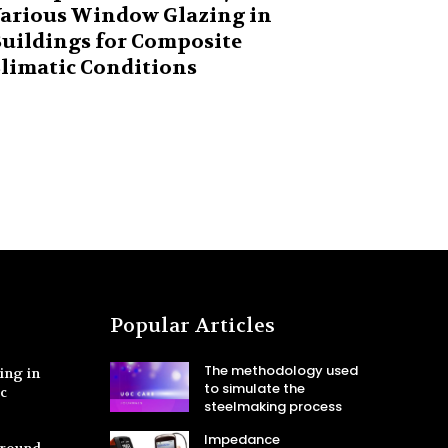
arious Window Glazing in
uildings for Composite
limatic Conditions
Popular Articles
The methodology used
ing in
to simulate the
ic
steelmaking process
Impedance
Ground