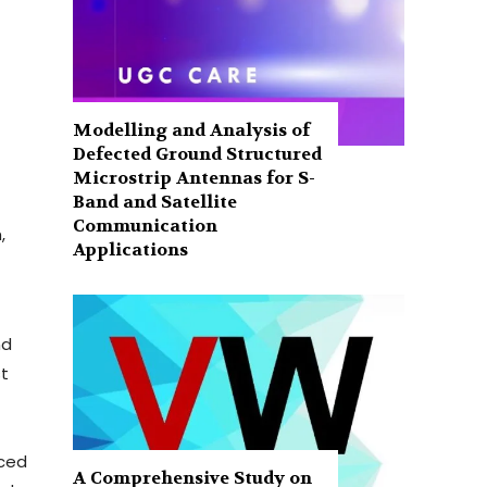
Modelling and Analysis of
Defected Ground Structured
Microstrip Antennas for S-
Band and Satellite
Communication
,
Applications
nd
st
aced
A Comprehensive Study on