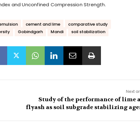
y Index and Unconfined Compression Strength.
emulsion
cement and lime
comparative study
rsity
Gobindgarh
Mandi
soil stabilization
Next ar
Study of the performance of lime 
flyash as soil subgrade stabilizing age