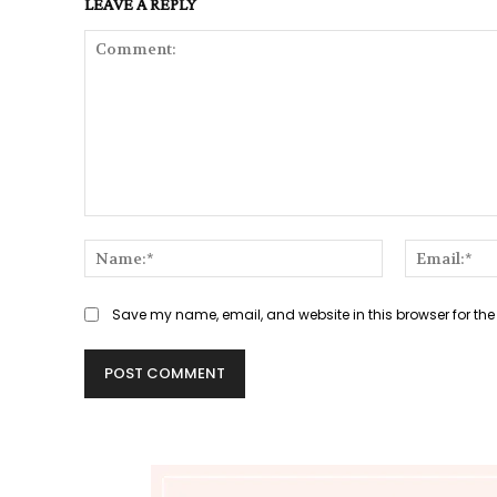
LEAVE A REPLY
Comment:
Name:*
Save my name, email, and website in this browser for the