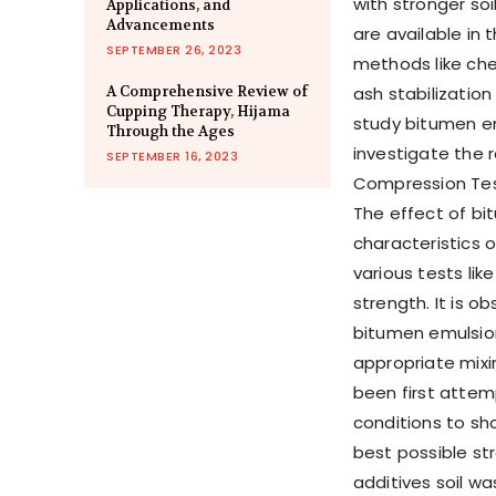
with stronger so
Applications, and
Advancements
are available in 
SEPTEMBER 26, 2023
methods like chem
A Comprehensive Review of
ash stabilization
Cupping Therapy, Hijama
study bitumen em
Through the Ages
investigate the r
SEPTEMBER 16, 2023
Compression Test
The effect of b
characteristics 
various tests li
strength. It is o
bitumen emulsion 
appropriate mixi
been first attemp
conditions to sh
best possible str
additives soil w