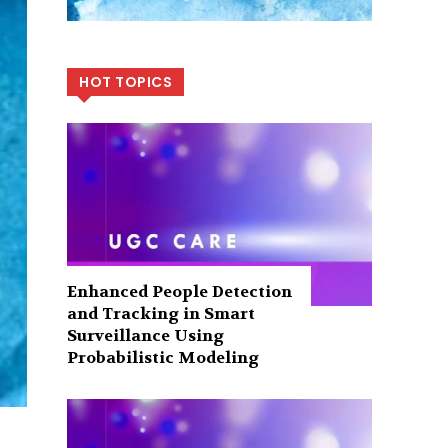
HOT TOPICS
Enhanced People Detection
and Tracking in Smart
Surveillance Using
Probabilistic Modeling