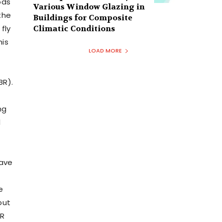
ods
Various Window Glazing in
the
Buildings for Composite
fly
Climatic Conditions
his
LOAD MORE
BR).
ng
l
have
e
out
BR