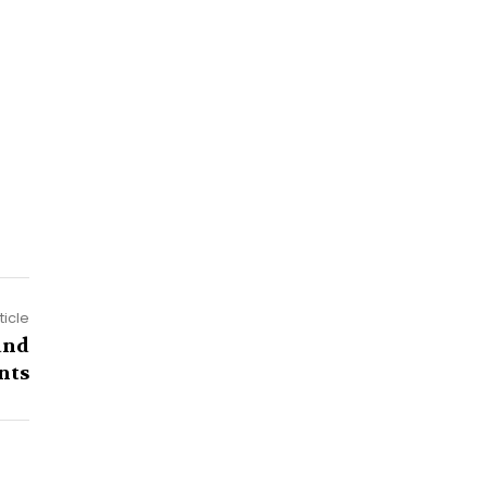
ticle
and
nts