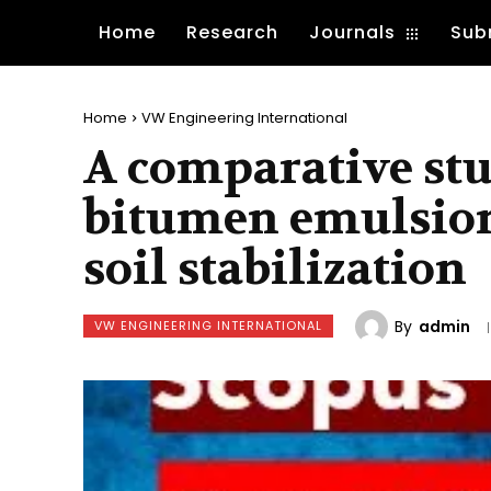
Home
Research
Journals
Sub
Home
VW Engineering International
A comparative stu
bitumen emulsion
soil stabilization
By
admin
VW ENGINEERING INTERNATIONAL