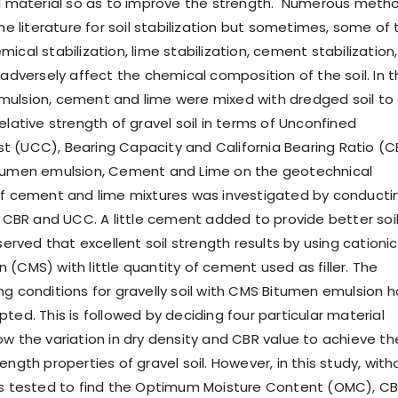
il material so as to improve the strength. Numerous meth
the literature for soil stabilization but sometimes, some of 
ical stabilization, lime stabilization, cement stabilization, 
 adversely affect the chemical composition of the soil. In t
ulsion, cement and lime were mixed with dredged soil to
elative strength of gravel soil in terms of Unconfined
 (UCC), Bearing Capacity and California Bearing Ratio (C
itumen emulsion, Cement and Lime on the geotechnical
of cement and lime mixtures was investigated by conducti
ke CBR and UCC. A little cement added to provide better soi
bserved that excellent soil strength results by using cationic
(CMS) with little quantity of cement used as filler. The
ng conditions for gravelly soil with CMS Bitumen emulsion 
ted. This is followed by deciding four particular material
ow the variation in dry density and CBR value to achieve th
ength properties of gravel soil. However, in this study, with
as tested to find the Optimum Moisture Content (OMC), C