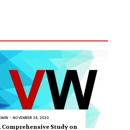
DMIN
-
NOVEMBER 26, 2023
 Comprehensive Study on