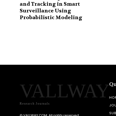
and Tracking in Smart
Surveillance Using
Probabilistic Modeling
VALLWAY
Qu
HO
Research Journals
JO
SU
© VALLWAY.COM. All rights reserved.