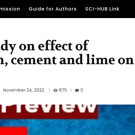
mission
Guide for Authors
SCI-HUB Link
dy on effect of
, cement and lime on
875
November 24, 2022
0