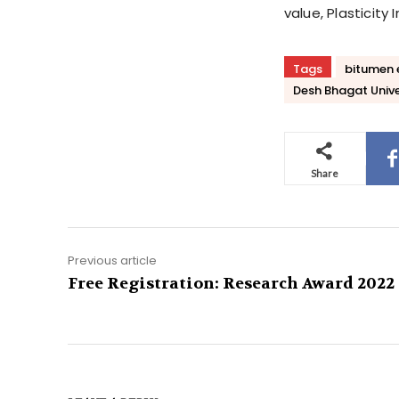
value, Plasticit
Tags
bitumen 
Desh Bhagat Unive
Share
Previous article
Free Registration: Research Award 2022