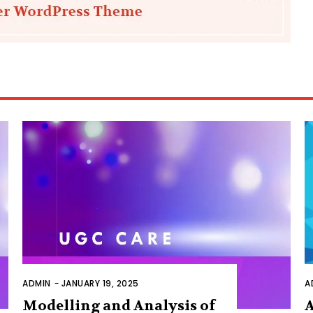
ADMIN
-
JANUARY 19, 2025
A
Modelling and Analysis of
A