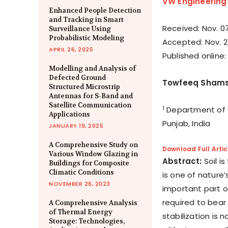
VW Engineering I
Enhanced People Detection
and Tracking in Smart
Received: Nov. 07
Surveillance Using
Probabilistic Modeling
Accepted: Nov. 21
APRIL 26, 2025
Published online:
Modelling and Analysis of
Defected Ground
Towfeeq Shams
Structured Microstrip
Antennas for S-Band and
Satellite Communication
1
Department of Ci
Applications
Punjab, India
JANUARY 19, 2025
A Comprehensive Study on
Download Full Artic
Various Window Glazing in
Abstract:
Soil i
Buildings for Composite
Climatic Conditions
is one of nature
NOVEMBER 26, 2023
important part of
required to bear t
A Comprehensive Analysis
of Thermal Energy
stabilization is
Storage: Technologies,