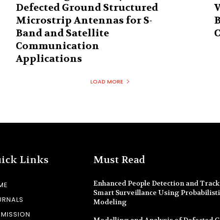
Defected Ground Structured
V
Microstrip Antennas for S-
B
Band and Satellite
C
Communication
Applications
LOAD MORE
ick Links
Must Read
Enhanced People Detection and Track
ME
Smart Surveillance Using Probabilist
URNALS
Modeling
BMISSION
Modelling and Analysis of Defected 