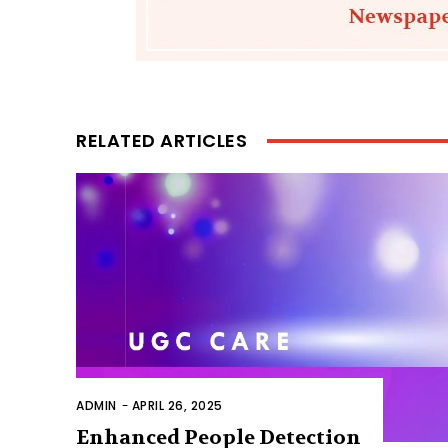
RELATED ARTICLES
ADMIN
-
APRIL 26, 2025
Enhanced People Detection