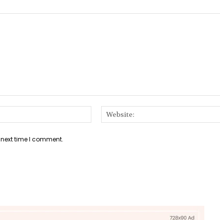
Email:*
 next time I comment.