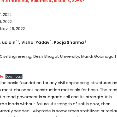
nternational, Volume: 4, Issue: 3, 82-87
, 2022
, 2022
 Nov. 26, 2022
1*
1
1
 ud din
, Vishal Yadav
, Pooja Sharma
vil Engineering, Desh Bhagat University, Mandi Gobindgarh
le
Download
s the basic foundation for any civil engineering structures a
’s most abundant construction materials for base. The mo
 a road pavement is subgrade soil and its strength. It is
he loads without failure. If strength of soil is poor, then
 normally needed. Subgrade is sometimes stabilized or repl