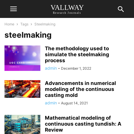
VALLWAY
Research Journals
Home
Tags
Steelmaking
steelmaking
The methodology used to
simulate the steelmaking
process
admin
-
December 1, 2022
Advancements in numerical
modeling of the continuous
casting mold
admin
-
August 14, 2021
Mathematical modeling of
continuous casting tundish: A
Review