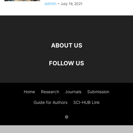
admin
-
July 19, 2021
ABOUT US
FOLLOW US
Home
Research
Journals
Submission
Guide for Authors
SCI-HUB Link
©