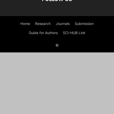
Home
Research
Journals
Submission
Guide for Authors
SCI-HUB Link
©