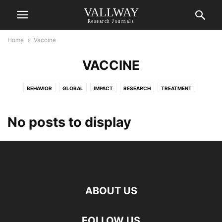
VALLWAY
Research Journals
Home
Vaccine
VACCINE
BEHAVIOR
GLOBAL
IMPACT
RESEARCH
TREATMENT
VACCINE
VW APPLIED SCIENCES
VW ENGINEERING INTERNATIONAL
No posts to display
ABOUT US
FOLLOW US