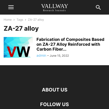
VALLWAY
Research Journals
Home
Tags
ZA-27 alloy
ZA-27 alloy
Fabrication of Composites Based
on ZA-27 Alloy Reinforced with
Carbon Fiber...
admin
-
June 15, 2022
ABOUT US
FOLLOW US