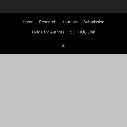
Home
Research
Journals
Submission
Guide for Authors
SCI-HUB Link
©