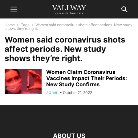
VALLWAY
Research Journals
Home
Tags
Women said coronavirus shots affect periods. New study
shows they’re right.
Women said coronavirus shots
affect periods. New study
shows they’re right.
Women Claim Coronavirus
Vaccines Impact Their Periods:
New Study Confirms
admin
-
October 21, 2022
ABOUT US