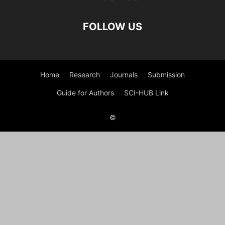
FOLLOW US
Home
Research
Journals
Submission
Guide for Authors
SCI-HUB Link
©