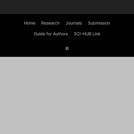
Home
Research
Journals
Submission
Guide for Authors
SCI-HUB Link
©