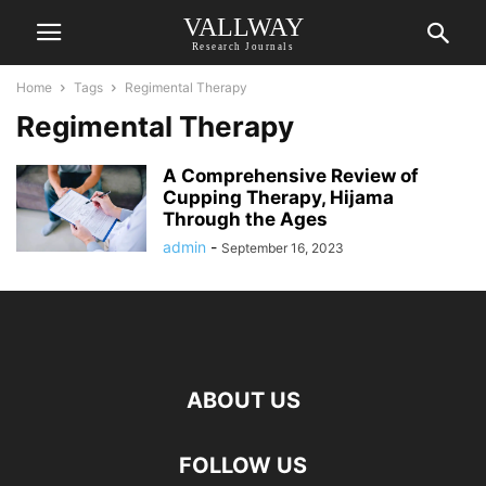
VALLWAY
Research Journals
Home
Tags
Regimental Therapy
Regimental Therapy
A Comprehensive Review of
Cupping Therapy, Hijama
Through the Ages
admin
-
September 16, 2023
ABOUT US
FOLLOW US