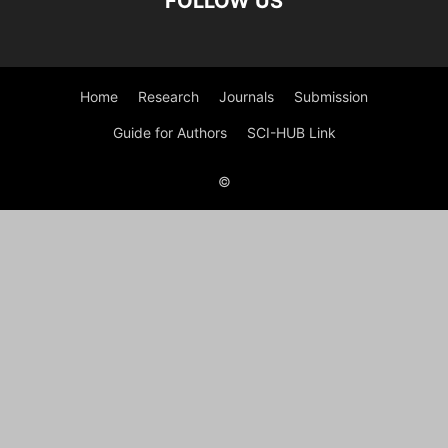
FOLLOW US
Home
Research
Journals
Submission
Guide for Authors
SCI-HUB Link
©