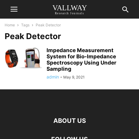
VALLWAY
Research Journals
Home
Tags
Peak Detector
Peak Detector
Impedance Measurement
System for Bio-Impedance
Spectroscopy Using Under
Sampling
admin
-
May 9, 2021
ABOUT US