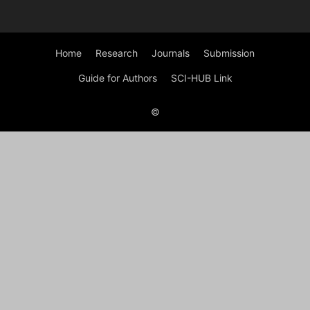
Home
Research
Journals
Submission
Guide for Authors
SCI-HUB Link
©