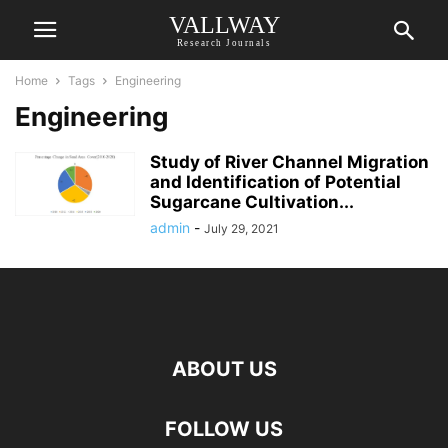
VALLWAY
Research Journals
Home
Tags
Engineering
Engineering
Study of River Channel Migration
and Identification of Potential
Sugarcane Cultivation...
admin
-
July 29, 2021
ABOUT US
FOLLOW US