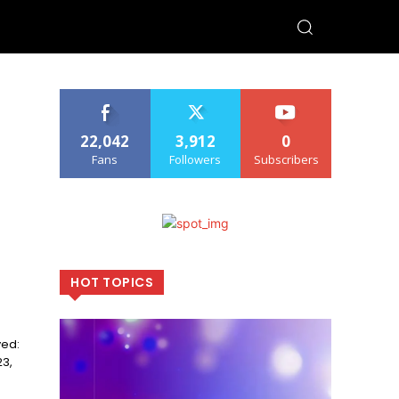
22,042
3,912
0
Fans
Followers
Subscribers
HOT TOPICS
23,