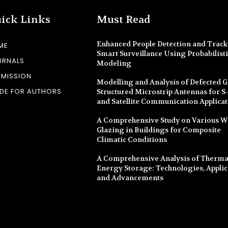
ick Links
Must Read
Enhanced People Detection and Track
ME
Smart Surveillance Using Probabilist
URNALS
Modeling
BMISSION
Modelling and Analysis of Defected 
DE FOR AUTHORS
Structured Microstrip Antennas for 
and Satellite Communication Applica
A Comprehensive Study on Various 
Glazing in Buildings for Composite
Climatic Conditions
A Comprehensive Analysis of Therma
Energy Storage: Technologies, Applic
and Advancements