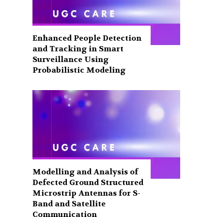
Enhanced People Detection
and Tracking in Smart
Surveillance Using
Probabilistic Modeling
Modelling and Analysis of
Defected Ground Structured
Microstrip Antennas for S-
Band and Satellite
Communication