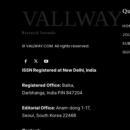
VALLWAY
Qu
HO
Research Journals
JO
SU
© VALLWAY.COM. All rights reserved.
GUI
ISSN Registered at New Delhi, India
Registered Office:
Baika,
Darbhanga, India PIN 847204
Editorial Office:
Anam-dong 1-17,
Seoul, South Korea 22468