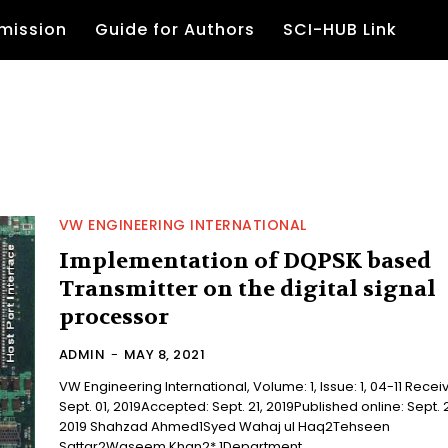
mission
Guide for Authors
SCI-HUB Link
VW ENGINEERING INTERNATIONAL
Implementation of DQPSK based
Transmitter on the digital signal
processor
ADMIN
-
MAY 8, 2021
VW Engineering International, Volume: 1, Issue: 1, 04-11 Received:
Sept. 01, 2019Accepted: Sept. 21, 2019Published online: Sept. 
2019 Shahzad Ahmed1Syed Wahaj ul Haq2Tehseen
Sattar2Waseem Khan2* 1Department...