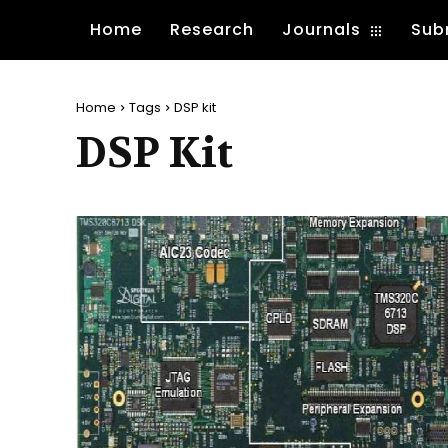
Home
Research
Journals
Sub
Home
Tags
DSP kit
DSP Kit