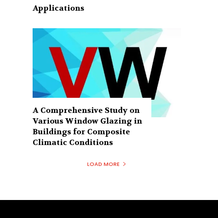
Applications
A Comprehensive Study on
Various Window Glazing in
Buildings for Composite
Climatic Conditions
LOAD MORE