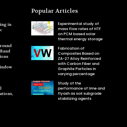
Popular Articles
Experimental study of
ing in
mass flow rates of HTF
ic
on PCM based solar
thermal energy storage
Ground
Fabrication of
S-Band
Composites Based on
tions
ZA-27 Alloy Reinforced
with Carbon Fiber and
Window
Graphite Particles in
varying percentage
Study of the
l
performance of lime and
flyash as soil subgrade
ations,
stabilizing agents